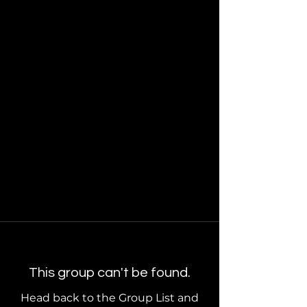
This group can't be found.
Head back to the Group List and