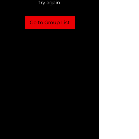
try again.
Go to Group List