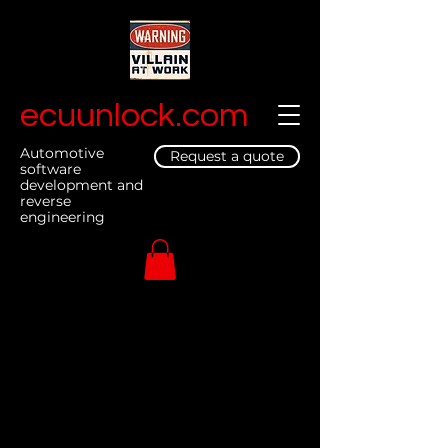
ecuunlock.com
Automotive
Request a quote
software
development and
reverse
engineering