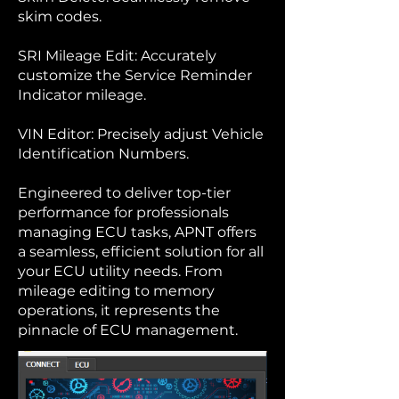
skim codes.
SRI Mileage Edit: Accurately
customize the Service Reminder
Indicator mileage.
VIN Editor: Precisely adjust Vehicle
Identification Numbers.
Engineered to deliver top-tier
performance for professionals
managing ECU tasks, APNT offers
a seamless, efficient solution for all
your ECU utility needs. From
mileage editing to memory
operations, it represents the
pinnacle of ECU management.