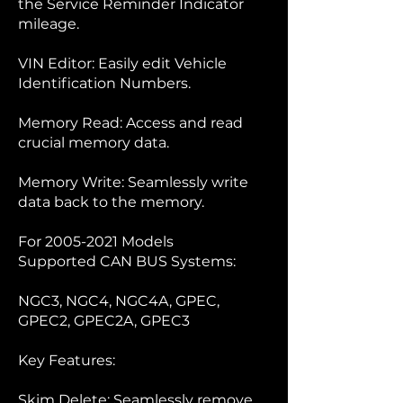
the Service Reminder Indicator
mileage.
VIN Editor: Easily edit Vehicle
Identification Numbers.
Memory Read: Access and read
crucial memory data.
Memory Write: Seamlessly write
data back to the memory.
For
2005-2021
Models
Supported CAN BUS Systems:
NGC3, NGC4, NGC4A, GPEC,
GPEC2, GPEC2A, GPEC3
Key Features:
Skim Delete: Seamlessly remove