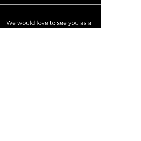
We would love to see you as a
part of our Auto Community
Facebook
Partners
PELock Software Protection
For quotes or any
inquiry, contact us