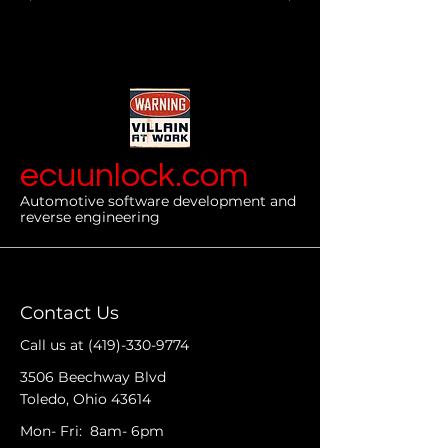
ecuunlock.com
Automotive software development and
reverse engineering
Contact Us
Call us at
(419)-330-9774
3506 Beechway Blvd
Toledo, Ohio 43614
Mon- Fri: 8am- 6pm