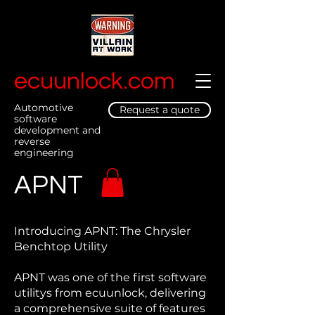
ecuunlock.com
Automotive
Request a quote
software
development and
reverse
engineering
APNT
Introducing APNT: The Chrysler
Benchtop Utility
APNT was one of the first software
utilitys from ecuunlock, delivering
a comprehensive suite of features