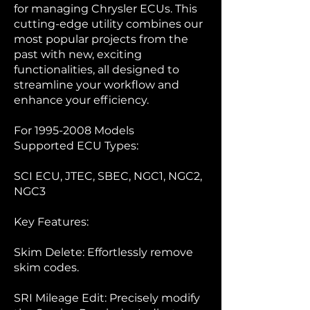
for managing Chrysler ECUs. This
cutting-edge utility combines our
most popular projects from the
past with new, exciting
functionalities, all designed to
streamline your workflow and
enhance your efficiency.
For
1995-2008
Models
Supported ECU Types:
SCI ECU, JTEC, SBEC, NGC1, NGC2,
NGC3
Key Features:
Skim Delete: Effortlessly remove
skim codes.
SRI Mileage Edit: Precisely modify