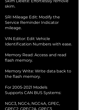
Skim Delete: Effortlessly remove
skim.
SRI Mileage Edit: Modify the
Service Reminder Indicator
mileage.
VIN Editor: Edit Vehicle
Identification Numbers with ease.
Memory Read: Access and read
flash memory.
Memory Write: Write data back to
the flash memory.
For
2005-2021
Models
Supports CAN BUS Systems:
NGC3, NGC4, NGC4A, GPEC,
GPEC2, GPEC2A, GPEC3,