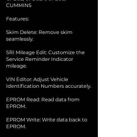
CUMMINS
Features:
Skim Delete: Remove skim
seamlessly.
SRI Mileage Edit: Customize the
Service Reminder Indicator
mileage.
VIN Editor: Adjust Vehicle
Identification Numbers accurately.
EPROM Read: Read data from
EPROM.
EPROM Write: Write data back to
EPROM.