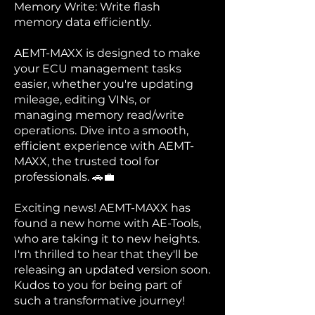
Memory Write: Write flash
memory data efficiently.
AEMT-MAXX is designed to make
your ECU management tasks
easier, whether you're updating
mileage, editing VINs, or
managing memory read/write
operations. Dive into a smooth,
efficient experience with AEMT-
MAXX, the trusted tool for
professionals. 🚗💼
Exciting news! AEMT-MAXX has
found a new home with AE-Tools,
who are taking it to new heights.
I'm thrilled to hear that they'll be
releasing an updated version soon.
Kudos to you for being part of
such a transformative journey!