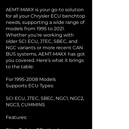
AEMT-MAXX is your go-to solution
for all your Chrysler ECU benchtop
needs, supporting a wide range of
models from 1995 to 2021.
Whether you’re working with
older SCI ECU, JTEC, SBEC, and
NGC variants or more recent CAN
BUS systems, AEMT-MAXX has got
you covered. Here’s what it brings
to the table:
For
1995-2008
Models
Supports ECU Types:
SCI ECU, JTEC, SBEC, NGC1, NGC2,
NGC3, CUMMINS
Features: