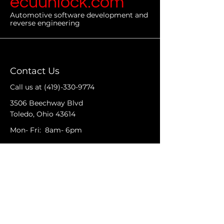
ecuunlock.com
Automotive software development and
reverse engineering
Contact Us
Call us at
(419)-330-9774
3506 Beechway Blvd
Toledo, Ohio 43614
Mon- Fri: 8am- 6pm
We would love to see you as a
part of our Auto Community
Facebook