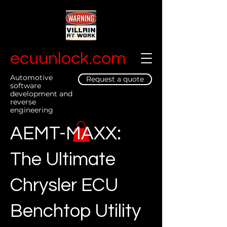
ecuunlock.com
Automotive
Request a quote
software
development and
reverse
engineering
AEMT-MAXX:
The Ultimate
Chrysler ECU
Benchtop Utility